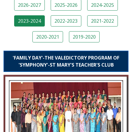
2026-2027
2025-2026
2024-2025
2023-2024
2022-2023
2021-2022
2020-2021
2019-2020
'FAMILY DAY'-THE VALEDICTORY PROGRAM OF
'SYMPHONY'-ST MARY'S TEACHER'S CLUB