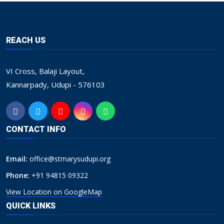
REACH US
VI Cross, Balaji Layout,
Kannarpady, Udupi - 576103
CONTACT INFO
Email:
office@stmarysudupi.org
Phone:
+91 94815 09322
View Location on GoogleMap
QUICK LINKS