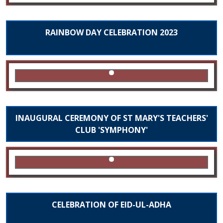
RAINBOW DAY CELEBRATION 2023
INAUGURAL CEREMONY OF ST MARY'S TEACHERS'
CLUB 'SYMPHONY'
CELEBRATION OF EID-UL-ADHA