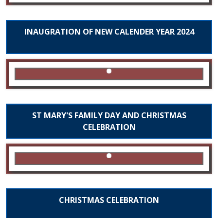
INAUGRATION OF NEW CALENDER YEAR 2024
ST MARY'S FAMILY DAY AND CHRISTMAS
CELEBRATION
CHRISTMAS CELEBRATION