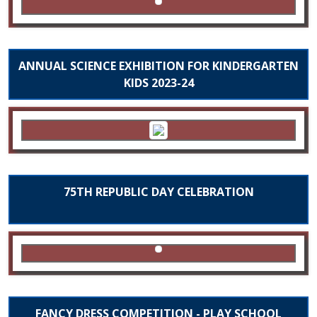
ANNUAL SCIENCE EXHIBITION FOR KINDERGARTEN
KIDS 2023-24
75TH REPUBLIC DAY CELEBRATION
FANCY DRESS COMPETITION - PLAY SCHOOL