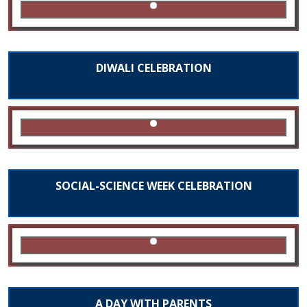
DIWALI CELEBRATION
SOCIAL-SCIENCE WEEK CELEBRATION
A DAY WITH PARENTS