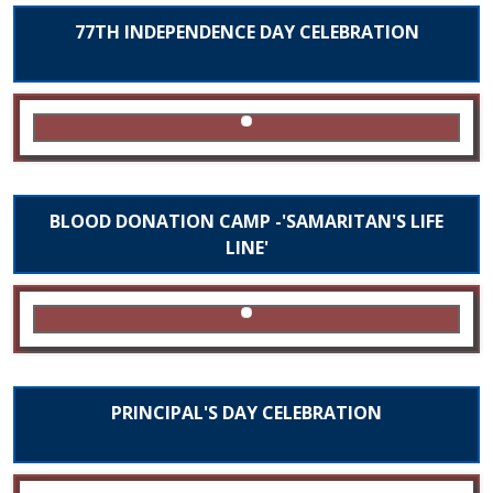
77TH INDEPENDENCE DAY CELEBRATION
BLOOD DONATION CAMP -'SAMARITAN'S LIFE
LINE'
PRINCIPAL'S DAY CELEBRATION