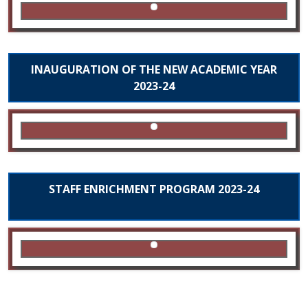
INAUGURATION OF THE NEW ACADEMIC YEAR
2023-24
STAFF ENRICHMENT PROGRAM 2023-24