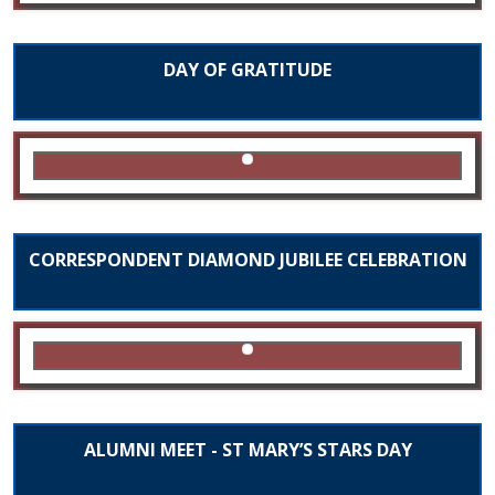
DAY OF GRATITUDE
CORRESPONDENT DIAMOND JUBILEE CELEBRATION
ALUMNI MEET - ST MARY’S STARS DAY