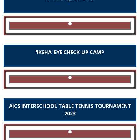
'IKSHA' EYE CHECK-UP CAMP
AICS INTERSCHOOL TABLE TENNIS TOURNAMENT
2023