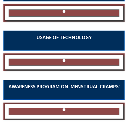
USAGE OF TECHNOLOGY
AWARENESS PROGRAM ON 'MENSTRUAL CRAMPS'