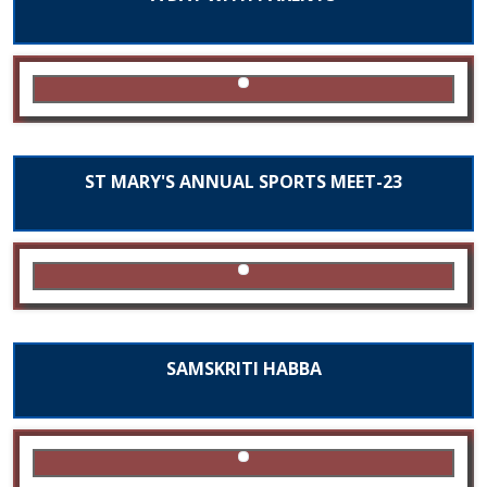
ST MARY'S ANNUAL SPORTS MEET-23
SAMSKRITI HABBA