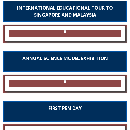
INTERNATIONAL EDUCATIONAL TOUR TO
SINGAPORE AND MALAYSIA
ANNUAL SCIENCE MODEL EXHIBITION
FIRST PEN DAY