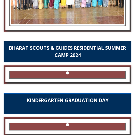
BHARAT SCOUTS & GUIDES RESIDENTIAL SUMMER
CAMP 2024
KINDERGARTEN GRADUATION DAY