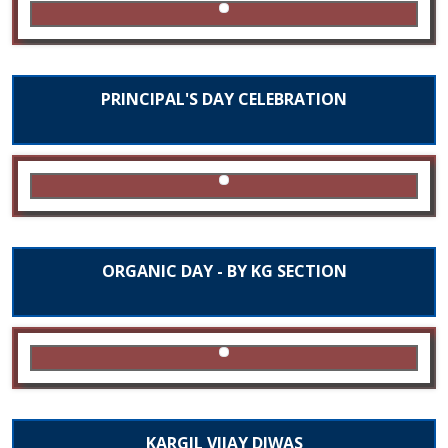
PRINCIPAL'S DAY CELEBRATION
ORGANIC DAY - BY KG SECTION
KARGIL VIJAY DIWAS