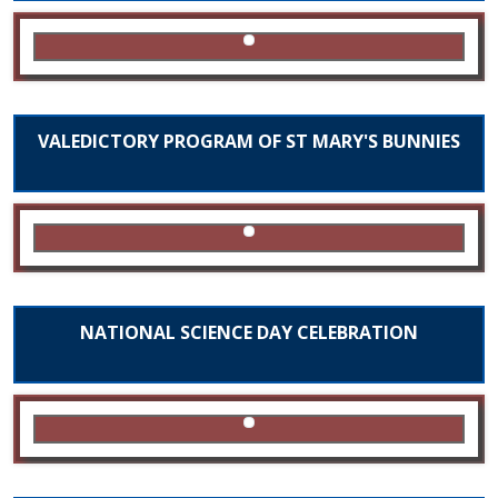
VALEDICTORY PROGRAM OF ST MARY'S BUNNIES
NATIONAL SCIENCE DAY CELEBRATION