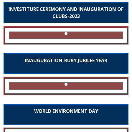
INVESTITURE CEREMONY AND INAUGURATION OF
CLUBS-2023
INAUGURATION-RUBY JUBILEE YEAR
WORLD ENVIRONMENT DAY