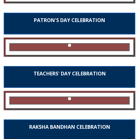
PATRON'S DAY CELEBRATION
TEACHERS' DAY CELEBRATION
RAKSHA BANDHAN CELEBRATION