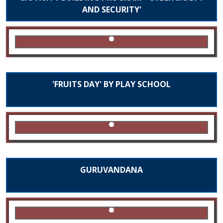
AND SECURITY'
'FRUITS DAY' BY PLAY SCHOOL
GURUVANDANA