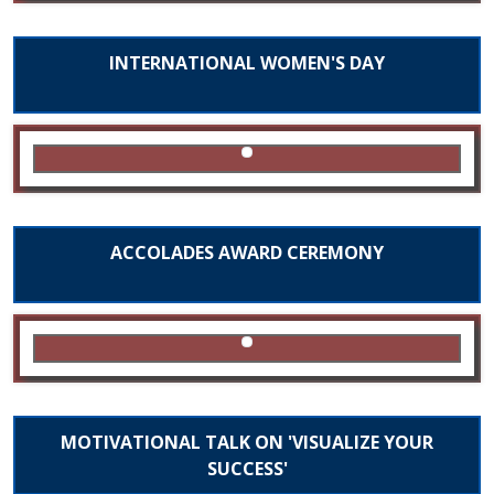
INTERNATIONAL WOMEN'S DAY
ACCOLADES AWARD CEREMONY
MOTIVATIONAL TALK ON 'VISUALIZE YOUR
SUCCESS'