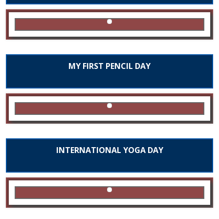
MY FIRST PENCIL DAY
INTERNATIONAL YOGA DAY