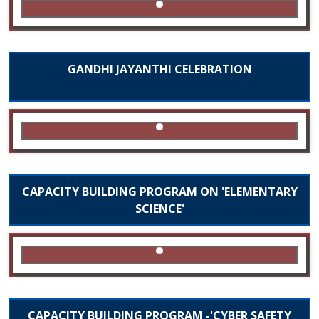
GANDHI JAYANTHI CELEBRATION
CAPACITY BUILDING PROGRAM ON 'ELEMENTARY
SCIENCE'
CAPACITY BUILDING PROGRAM -'CYBER SAFETY