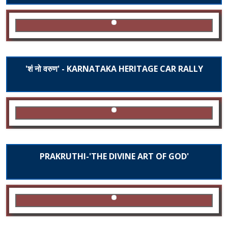
'शं नो वरुण' - KARNATAKA HERITAGE CAR RALLY
PRAKRUTHI-'THE DIVINE ART OF GOD'