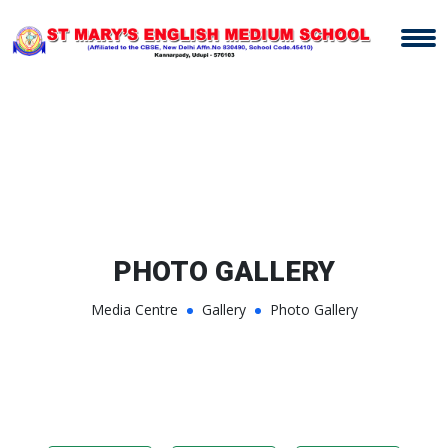
PHOTO GALLERY
Media Centre
Gallery
Photo Gallery