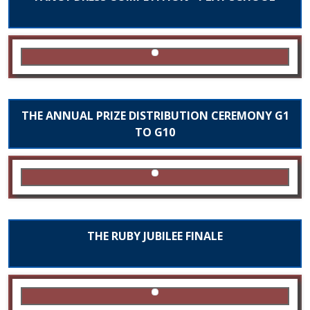
THE ANNUAL PRIZE DISTRIBUTION CEREMONY G1
TO G10
THE RUBY JUBILEE FINALE