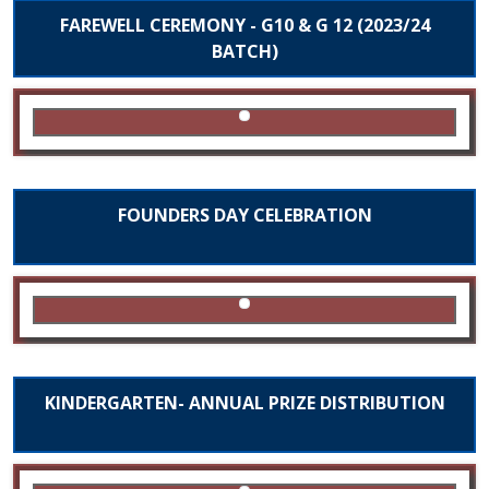
FAREWELL CEREMONY - G10 & G 12 (2023/24
BATCH)
FOUNDERS DAY CELEBRATION
KINDERGARTEN- ANNUAL PRIZE DISTRIBUTION