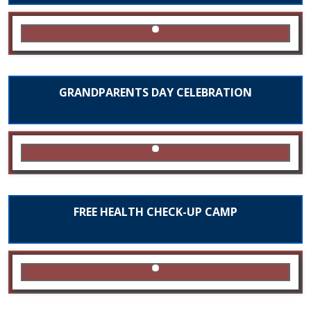
GRANDPARENTS DAY CELEBRATION
FREE HEALTH CHECK-UP CAMP