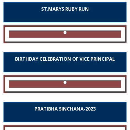
ST.MARYS RUBY RUN
BIRTHDAY CELEBRATION OF VICE PRINCIPAL
PRATIBHA SINCHANA-2023