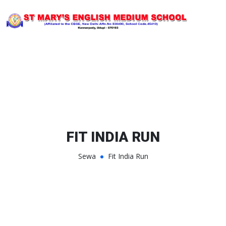
FIT INDIA RUN
Sewa
Fit India Run