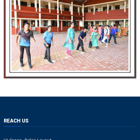
REACH US