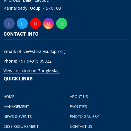
VI Cross, Balaji Layout,
Kannarpady, Udupi - 576103
CONTACT INFO
Email:
office@stmarysudupi.org
Phone:
+91 94815 09322
View Location on GoogleMap
QUICK LINKS
HOME
ABOUT US
MANAGEMENT
FACILITIES
NEWS & EVENTS
PHOTO GALLERY
CBSE REQUIREMENT
CONTACT US