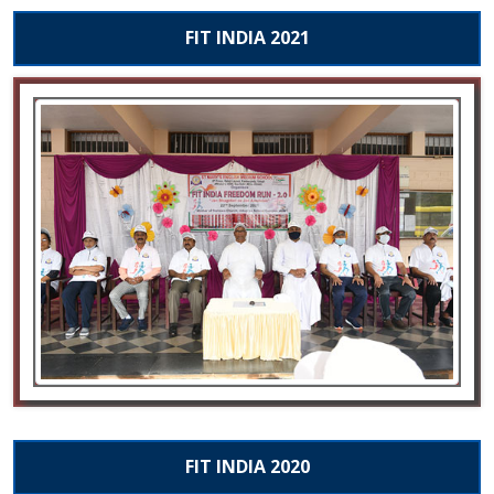
FIT INDIA 2021
FIT INDIA 2020