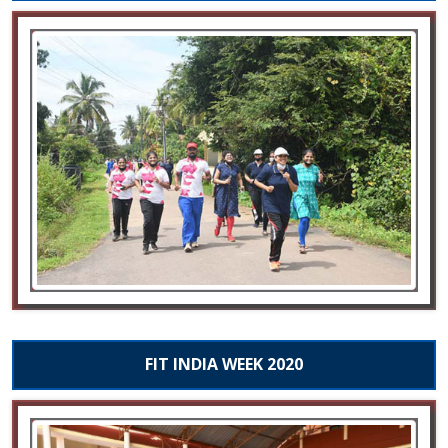
FIT INDIA WEEK 2020